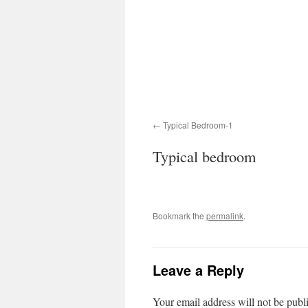
Typical Bedroom-1
Typical bedroom
Bookmark the
permalink
.
Leave a Reply
Your email address will not be publ