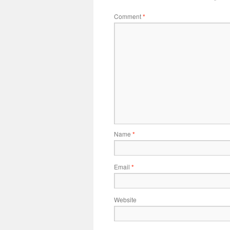
Comment
*
Name
*
Email
*
Website