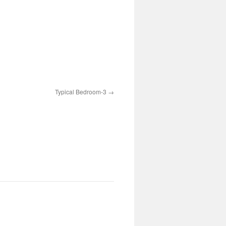
Typical Bedroom-3