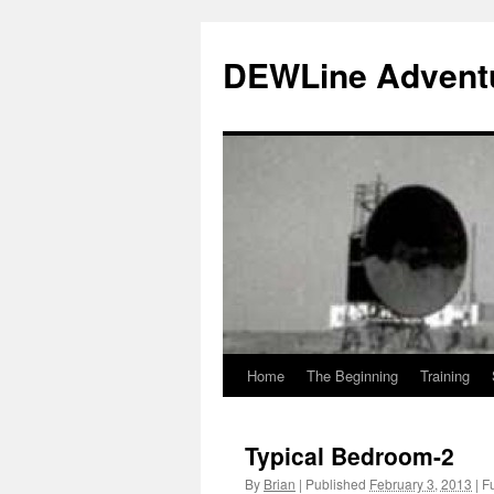
Skip
to
DEWLine Advent
content
Home
The Beginning
Training
Typical Bedroom-2
By
Brian
|
Published
February 3, 2013
|
Fu