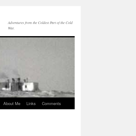
Adventures from the Coldest Part of the Cold
War.
About Me
Links
Comments