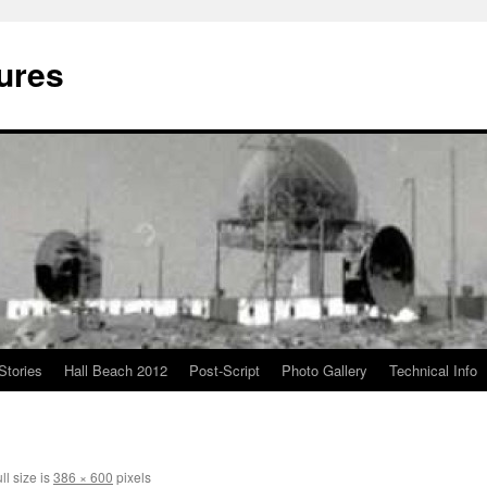
ures
Stories
Hall Beach 2012
Post-Script
Photo Gallery
Technical Info
ll size is
386 × 600
pixels