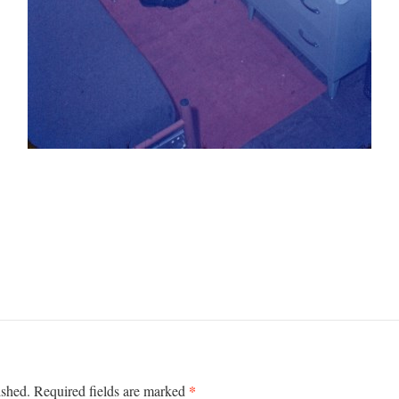
*
ished.
Required fields are marked