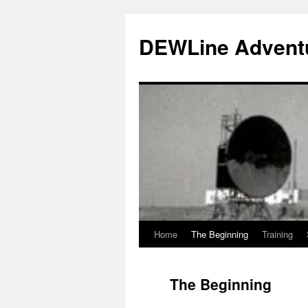
Skip
to
DEWLine Advent
content
Home
The Beginning
Training
The Beginning