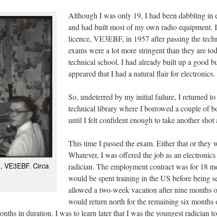
Although I was only 19, I had been dabbling in e
and had built most of my own radio equipment. 
licence, VE3EBF, in 1957 after passing the techn
exams were a lot more stringent than they are tod
technical school, I had already built up a good bu
appeared that I had a natural flair for electronics.
So, undeterred by my initial failure, I returned
technical library where I borrowed a couple of 
until I felt confident enough to take another sho
This time I passed the exam. Either that or they 
Whatever, I was offered the job as an electronics
n, VE3EBF. Circa
radician. The employment contract was for 18 mon
would be spent training in the US before being s
allowed a two-week vacation after nine months o
would return north for the remaining six months 
ths in duration. I was to learn later that I was the youngest radician to