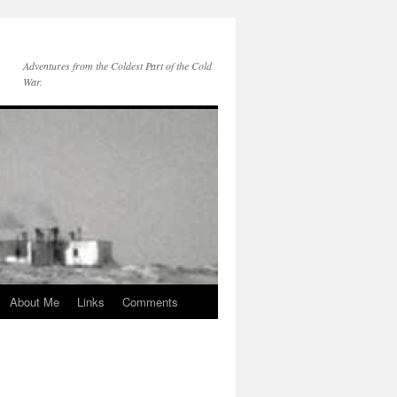
Adventures from the Coldest Part of the Cold
War.
About Me
Links
Comments