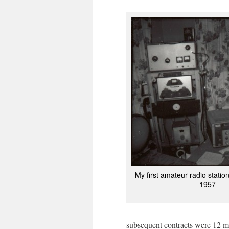
My first amateur radio statio
1957
subsequent contracts were 12 mon