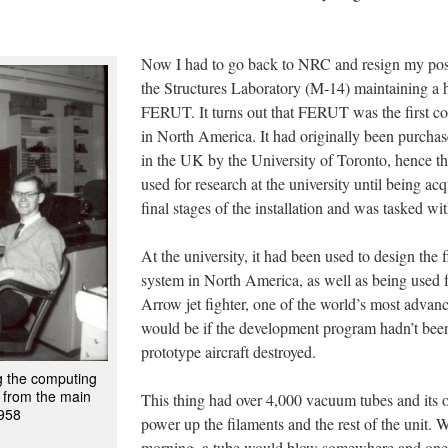
Now I had to go back to NRC and resign my posi
the Structures Laboratory (M-14) maintaining a
FERUT. It turns out that FERUT was the first co
in North America. It had originally been purch
in the UK by the University of Toronto, hence
used for research at the university until being ac
final stages of the installation and was tasked wi
At the university, it had been used to design the fi
system in North America, as well as being used 
Arrow jet fighter, one of the world’s most advance
would be if the development program hadn’t been
prototype aircraft destroyed.
ng the computing
 from the main
This thing had over 4,000 vacuum tubes and its 
1958
power up the filaments and the rest of the unit. W
morning, a tube would blow somewhere and one 