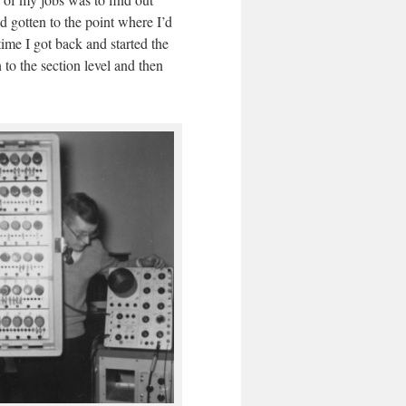
d gotten to the point where I’d
time I got back and started the
 to the section level and then