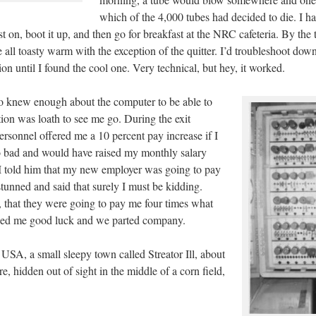
which of the 4,000 tubes had decided to die. I ha
st on, boot it up, and then go for breakfast at the NRC cafeteria. By the 
e all toasty warm with the exception of the quitter. I’d troubleshoot down
tion until I found the cool one. Very technical, but hey, it worked.
o knew enough about the computer to be able to
tion was loath to see me go. During the exit
ersonnel offered me a 10 percent pay increase if I
oo bad and would have raised my monthly salary
 told him that my new employer was going to pay
unned and said that surely I must be kidding.
e, that they were going to pay me four times what
shed me good luck and we parted company.
USA, a small sleepy town called Streator Ill, about
, hidden out of sight in the middle of a corn field,