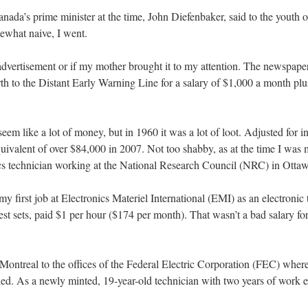
anada’s prime minister at the time, John Diefenbaker, said to the youth 
what naive, I went.
 advertisement or if my mother brought it to my attention. The newspape
rth to the Distant Early Warning Line for a salary of $1,000 a month plus
em like a lot of money, but in 1960 it was a lot of loot. Adjusted for in
ivalent of over $84,000 in 2007. Not too shabby, as at the time I was
ics technician working at the National Research Council (NRC) in Otta
my first job at Electronics Materiel International (EMI) as an electronic
sets, paid $1 per hour ($174 per month). That wasn’t a bad salary for 
o Montreal to the offices of the Federal Electric Corporation (FEC) whe
ailed. As a newly minted, 19-year-old technician with two years of work