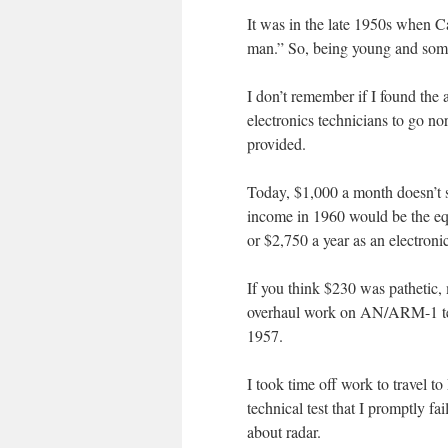
It was in the late 1950s when C
man.” So, being young and some
I don’t remember if I found the
electronics technicians to go no
provided.
Today, $1,000 a month doesn’t se
income in 1960 would be the equ
or $2,750 a year as an electron
If you think $230 was pathetic, 
overhaul work on AN/ARM-1 test 
1957.
I took time off work to travel t
technical test that I promptly f
about radar.