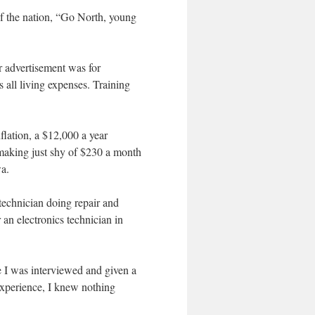
of the nation, “Go North, young
r advertisement was for
 all living expenses. Training
flation, a $12,000 a year
 making just shy of $230 a month
wa.
 technician doing repair and
an electronics technician in
re I was interviewed and given a
 experience, I knew nothing