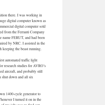
tion there. I was working in
 huge digital computer known as
mmercial digital computer sold
ased from the Ferranti Company
 the name FERUT, and had been
quired by NRC. I assisted in the
th keeping the beast running.
rst automated traffic light
for research studies for AVRO’s
d aircraft, and probably still
 shut down and all six
own 1400-cycle generator to
henever I turned it on in the
of my jobs was to find out