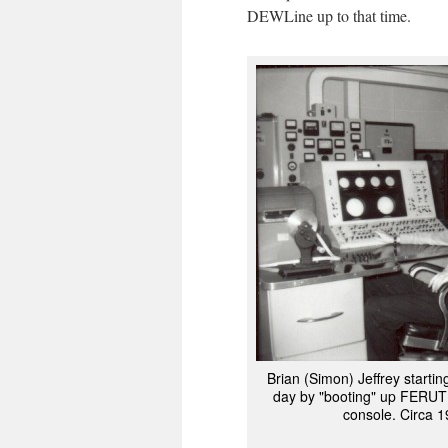
DEWLine up to that time.
Brian (Simon) Jeffrey starti
day by "booting" up FERUT
console. Circa 