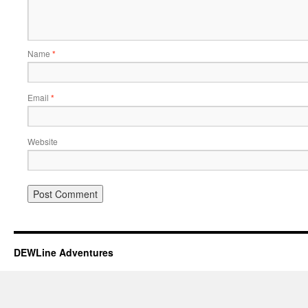
Name
*
Email
*
Website
DEWLine Adventures