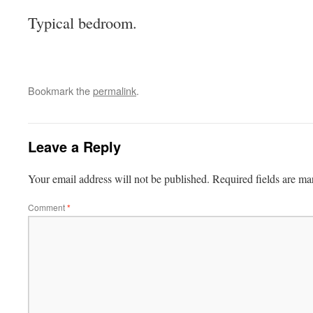
Typical bedroom.
Bookmark the
permalink
.
Leave a Reply
Your email address will not be published.
Required fields are m
Comment
*