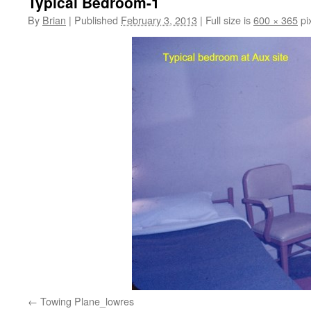
Typical Bedroom-1
By
Brian
|
Published
February 3, 2013
|
Full size is
600 × 365
pi
Towing Plane_lowres