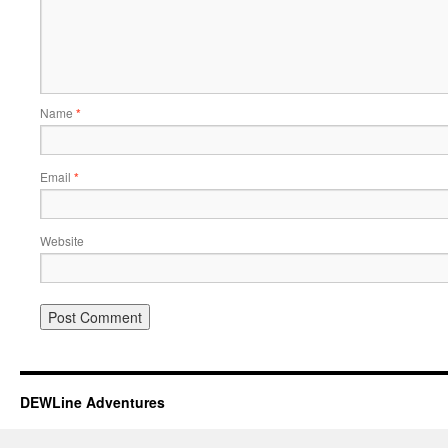
Name
*
Email
*
Website
DEWLine Adventures