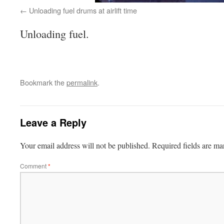
Unloading fuel drums at airlift time
Unloading fuel.
Bookmark the
permalink
.
Leave a Reply
Your email address will not be published.
Required fields are m
Comment
*