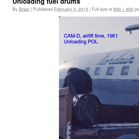
Unloading fuel drums
By
Brian
|
Published
February 3, 2013
|
Full size is
600 × 400
pi