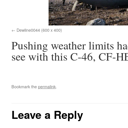
Dewline0044 (600 x 400)
Pushing weather limits ha
see with this C-46, CF-H
Bookmark the
permalink
.
Leave a Reply