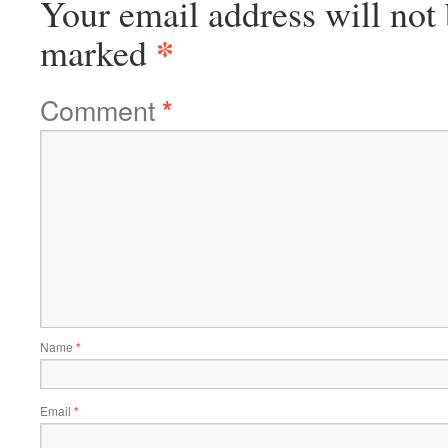
Your email address will not 
*
marked
Comment
*
Name
*
Email
*