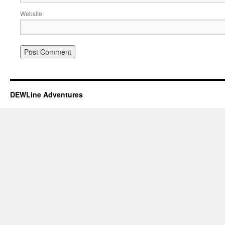
Website
DEWLine Adventures