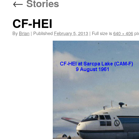
←
Stories
CF-HEI
By
Brian
|
Published
February 5, 2013
|
Full size is
640 × 406
pi