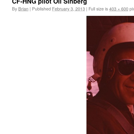
CF-HNG pilot Oli Sinberg
By
Brian
|
Published
February 3, 2013
|
Full size is
403 × 600
pi