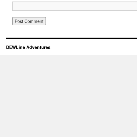
DEWLine Adventures