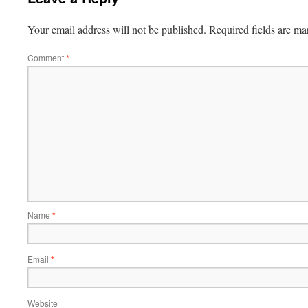
Your email address will not be published.
Required fields are m
Comment
*
Name
*
Email
*
Website