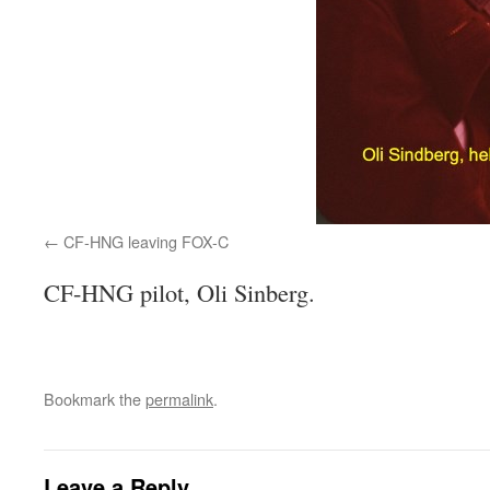
CF-HNG leaving FOX-C
CF-HNG pilot, Oli Sinberg.
Bookmark the
permalink
.
Leave a Reply