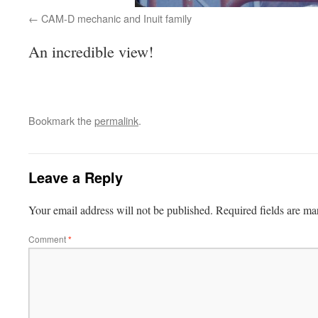
CAM-D mechanic and Inuit family
An incredible view!
Bookmark the
permalink
.
Leave a Reply
Your email address will not be published.
Required fields are m
Comment
*