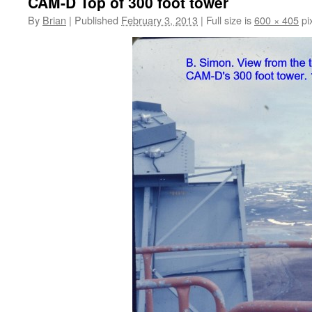
CAM-D Top of 300 foot tower
By
Brian
|
Published
February 3, 2013
|
Full size is
600 × 405
pi