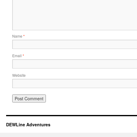
Name
*
Email
*
Website
DEWLine Adventures