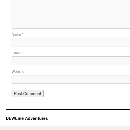
Name
*
Email
*
Website
DEWLine Adventures