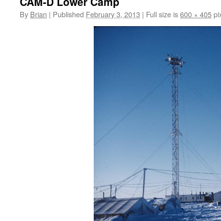
CAM-D Lower Camp
By
Brian
|
Published
February 3, 2013
|
Full size is
600 × 405
pi