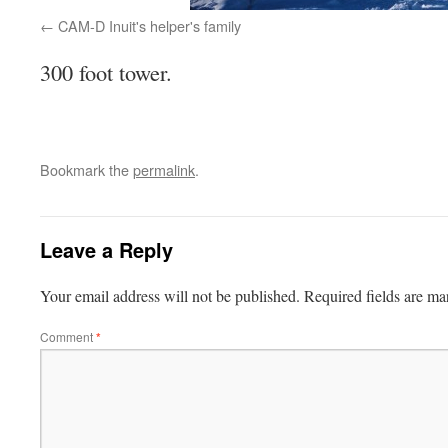
CAM-D Inuit's helper's family
300 foot tower.
Bookmark the
permalink
.
Leave a Reply
Your email address will not be published.
Required fields are m
Comment
*