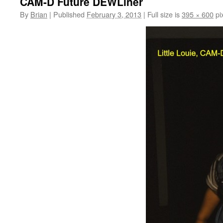
CAM-D Future DEWLiner
By
Brian
|
Published
February 3, 2013
|
Full size is
395 × 600
pi