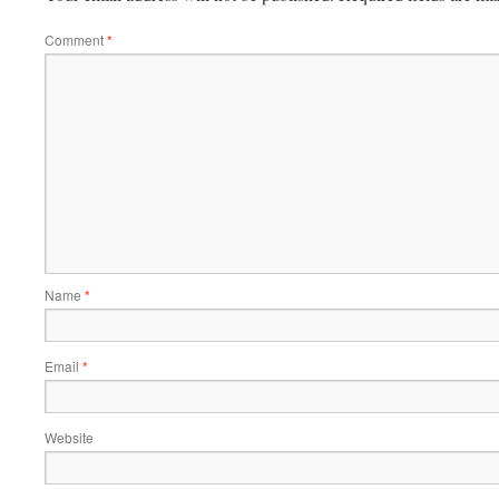
Comment
*
Name
*
Email
*
Website