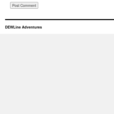
DEWLine Adventures