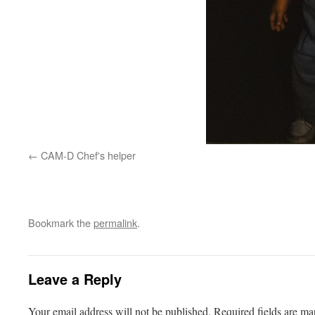
CAM-D Chef's helper
Bookmark the
permalink
.
Leave a Reply
Your email address will not be published.
Required fields are m