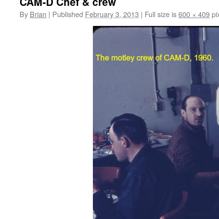
CAM-D Chef & crew
By
Brian
|
Published
February 3, 2013
|
Full size is
600 × 409
pi