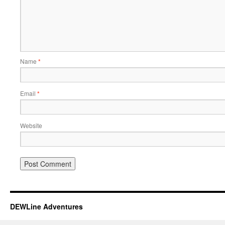
Name
*
Email
*
Website
DEWLine Adventures