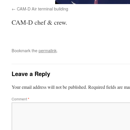
CAM-D Air terminal building
CAM-D chef & crew.
Bookmark the
permalink
.
Leave a Reply
Your email address will not be published.
Required fields are m
Comment
*