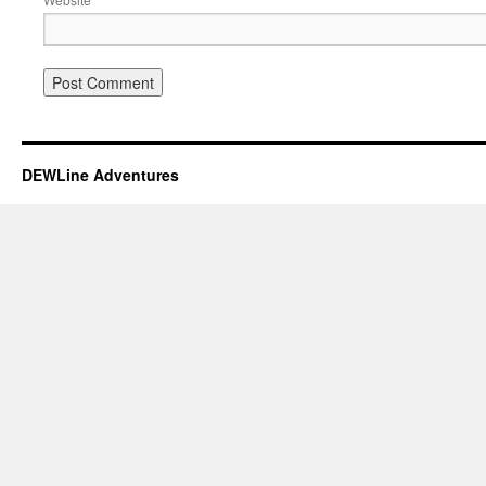
DEWLine Adventures