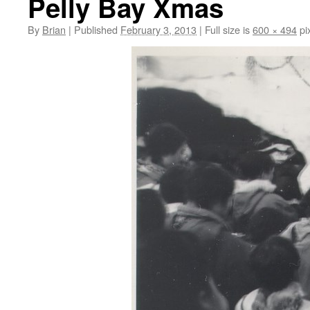
Pelly Bay Xmas
By
Brian
|
Published
February 3, 2013
|
Full size is
600 × 494
pi