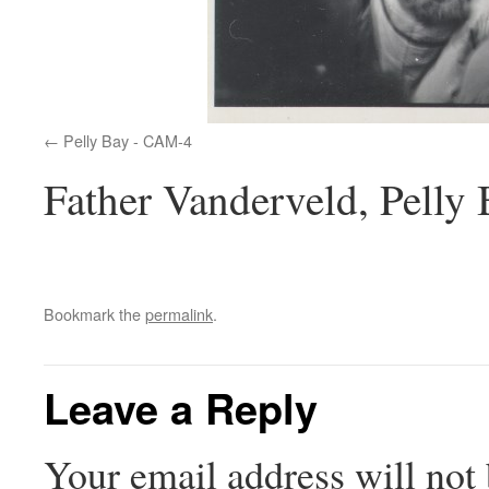
Pelly Bay - CAM-4
Father Vanderveld, Pelly
Bookmark the
permalink
.
Leave a Reply
Your email address will not 