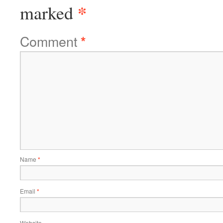
*
marked
Comment
*
Name
*
Email
*
Website