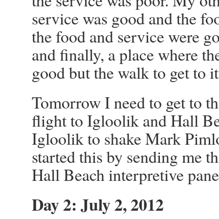
the service was poor. My oth
service was good and the fo
the food and service were go
and finally, a place where th
good but the walk to get to i
Tomorrow I need to get to th
flight to Igloolik and Hall Be
Igloolik to shake Mark Pimlo
started this by sending me t
Hall Beach interpretive panel
Day 2: July 2, 2012