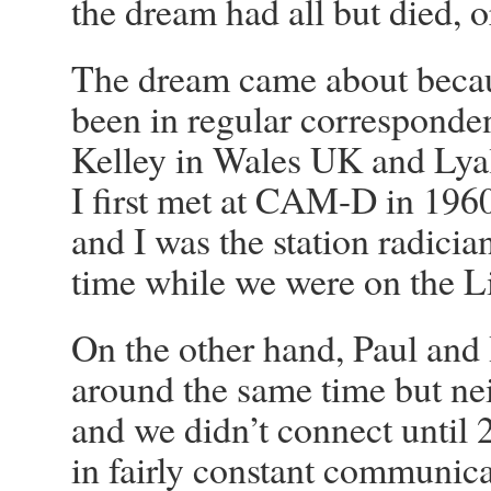
the dream had all but died, o
The dream came about becaus
been in regular correspond
Kelley in Wales UK and Lyal
I first met at CAM-D in 196
and I was the station radicia
time while we were on the L
On the other hand, Paul and
around the same time but ne
and we didn’t connect until 
in fairly constant communic