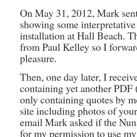
On May 31, 2012, Mark sent
showing some interpretative
installation at Hall Beach. 
from Paul Kelley so I forward
pleasure.
Then, one day later, I recei
containing yet another PDF 
only containing quotes by m
site including photos of your
email Mark asked if the Nun
for my permission to use my s