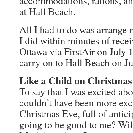
accommodations, rations, and
at Hall Beach.
All I had to do was arrange
I did within minutes of recei
Ottawa via FirstAir on July 
carry on to Hall Beach on Ju
Like a Child on Christmas
To say that I was excited abo
couldn’t have been more exci
Christmas Eve, full of antic
going to be good to me? Will