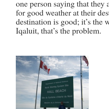
one person saying that they a
for good weather at their de
destination is good; it’s the
Iqaluit, that’s the problem.