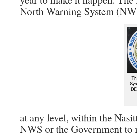
North Warning System (NWS)
Th
Sys
DEW
at any level, within the Nas
NWS or the Government to m