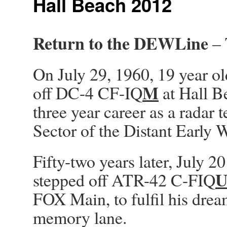
Hall Beach 2012
Return to the DEWLine
– 
On July 29, 1960, 19 year ol
M
off DC-4 CF-IQ
at Hall B
three year career as a radar
Sector of the Distant Earl
Fifty-two years later, July 2
stepped off ATR-42 C-FIQ
FOX Main, to fulfil his drea
memory lane.