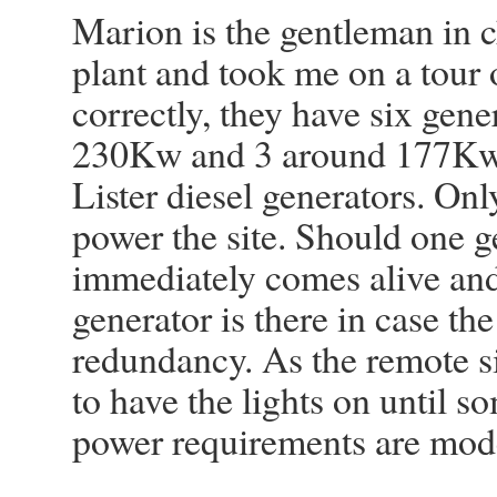
Marion is the gentleman in c
plant and took me on a tour 
correctly, they have six gene
230Kw and 3 around 177Kw. 
Lister diesel generators. Onl
power the site. Should one g
immediately comes alive and 
generator is there in case th
redundancy. As the remote s
to have the lights on until 
power requirements are mod