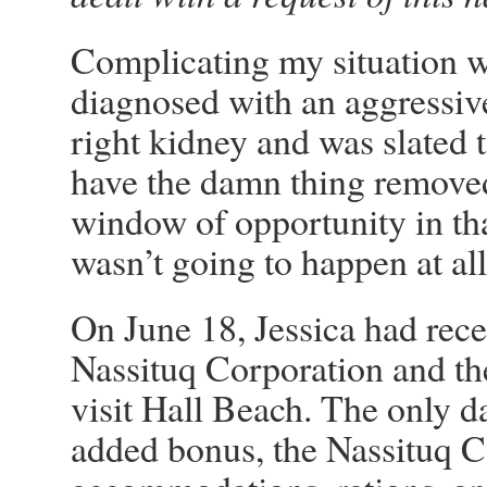
Complicating my situation wa
diagnosed with an aggressiv
right kidney and was slated t
have the damn thing removed
window of opportunity in that
wasn’t going to happen at all
On June 18, Jessica had rec
Nassituq Corporation and t
visit Hall Beach. The only d
added bonus, the Nassituq 