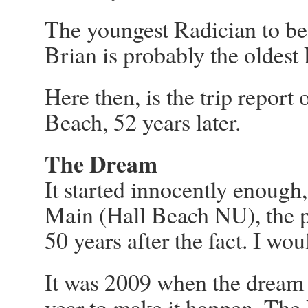
The youngest Radician to be
Brian is probably the oldest
Here then, is the trip report
Beach, 52 years later.
The Dream
It started innocently enough
Main (Hall Beach NU), the 
50 years after the fact. I wo
It was 2009 when the dream s
year to make it happen. Th