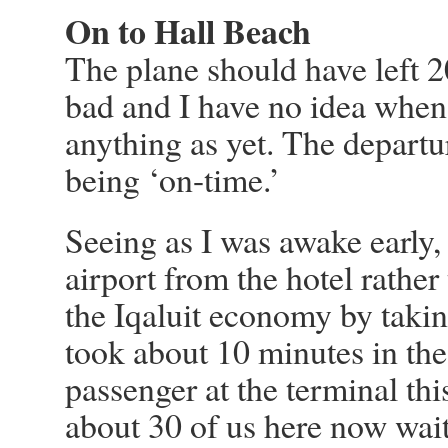
On to Hall Beach
The plane should have left 2
bad and I have no idea when 
anything as yet. The departur
being ‘on-time.’
Seeing as I was awake early, 
airport from the hotel rather
the Iqaluit economy by takin
took about 10 minutes in the 
passenger at the terminal th
about 30 of us here now waiti