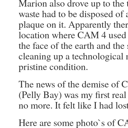
Marion also drove up to the 
waste had to be disposed of a
plaque on it. Apparently ther
location where CAM 4 used t
the face of the earth and the
cleaning up a technological 
pristine condition.
The news of the demise of
(Pelly Bay) was my first re
no more. It felt like I had los
Here are some photo`s of C