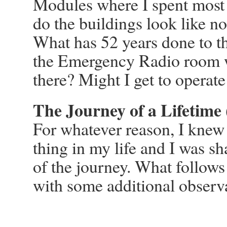
Modules where I spent mos
do the buildings look like 
What has 52 years done to the
the Emergency Radio room w
there? Might I get to operate
The Journey of a Lifetime 
For whatever reason, I knew t
thing in my life and I was s
of the journey. What follows 
with some additional observ