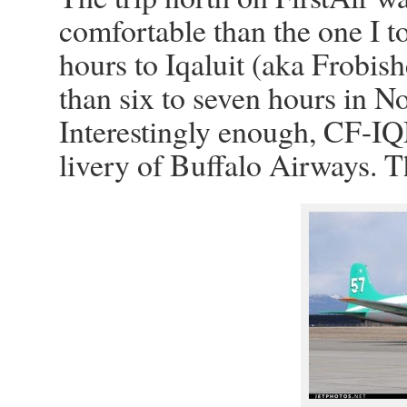
comfortable than the one I t
hours to Iqaluit (aka Frobis
than six to seven hours in 
Interestingly enough, CF-IQM
livery of Buffalo Airways. T