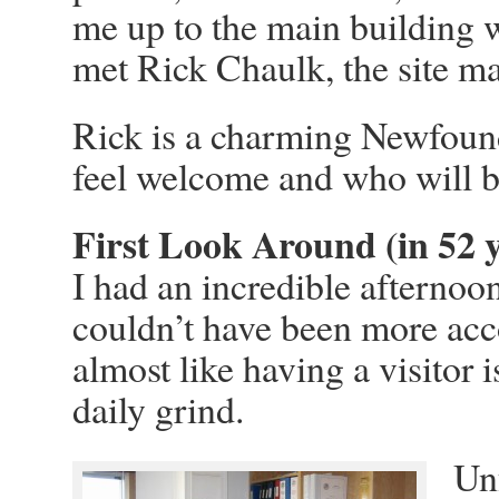
me up to the main building 
met Rick Chaulk, the site m
Rick is a charming Newfoun
feel welcome and who will be
First Look Around (in 52 y
I had an incredible afternoo
couldn’t have been more acc
almost like having a visitor 
daily grind.
Unf