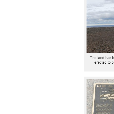
The land has 
erected to 