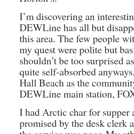
I’m discovering an interesti
DEWLine has all but disappe
this area. The few people wi
my quest were polite but basi
shouldn’t be too surprised a
quite self-absorbed anyways. 
Hall Beach as the community
DEWLine main station, FO
I had Arctic char for supper 
promised by the desk clerk 