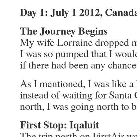
Day 1: July 1 2012, Canad
The Journey Begins
My wife Lorraine dropped me o
I was so pumped that I would
if there had been any chance 
As I mentioned, I was like a 
instead of waiting for Sant
north, I was going north to 
First Stop: Iqaluit
The trip north on FirstAir wa