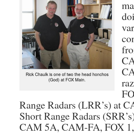
mai
do
va
con
fr
CA
CA
Rick Chaulk is one of two the head honchos
ra
(God) at FOX Main.
FO
Range Radars (LRR’s) at C
Short Range Radars (SRR’s
CAM 5A, CAM-FA, FOX 1, 