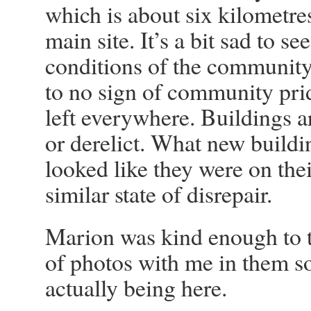
which is about six kilometre
main site. It’s a bit sad to se
conditions of the community. 
to no sign of community pri
left everywhere. Buildings ar
or derelict. What new buildi
looked like they were on thei
similar state of disrepair.
Marion was kind enough to 
of photos with me in them so 
actually being here.