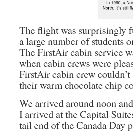
In 1960, a No
North. It`s still
The flight was surprisingly f
a large number of students o
The FirstAir cabin service w
when cabin crews were pleas
FirstAir cabin crew couldn’t
their warm chocolate chip coo
We arrived around noon and a
I arrived at the Capital Suite
tail end of the Canada Day p