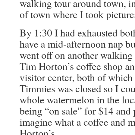
walking tour around town, in
of town where I took pictures
By 1:30 I had exhausted both 
have a mid-afternoon nap bu
went off on another walking 
Tim Horton’s coffee shop an
visitor center, both of which
Timmies was closed so I cou
whole watermelon in the loc
being “on sale” for $14 and 
imagine what a coffee and m
Horton’s.