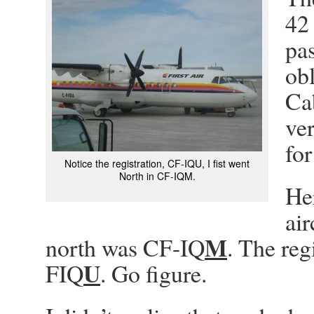
42 
pas
obl
Cab
ver
for
Notice the registration, CF-IQU, I fist went
North in CF-IQM.
Her
air
M
north was CF-IQ
. The reg
U
FIQ
. Go figure.