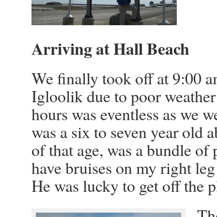
Arriving at Hall Beach
We finally took off at 9:00 
Igloolik due to poor weather a
hours was eventless as we w
was a six to seven year old a
of that age, was a bundle of 
have bruises on my right leg 
He was lucky to get off the
Th