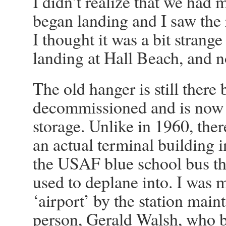
I didn’t realize that we had 
began landing and I saw the
I thought it was a bit strange
landing at Hall Beach, and no
The old hanger is still there 
decommissioned and is now 
storage. Unlike in 1960, ther
an actual terminal building i
the USAF blue school bus t
used to deplane into. I was m
‘airport’ by the station mai
person, Gerald Walsh, who 