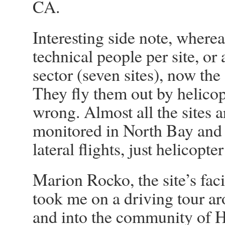
CA.
Interesting side note, wherea
technical people per site, or 
sector (seven sites), now the
They fly them out by helico
wrong. Almost all the sites 
monitored in North Bay and
lateral flights, just helicopte
Marion Rocko, the site’s faci
took me on a driving tour ar
and into the community of 