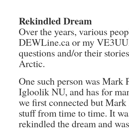
Rekindled Dream
Over the years, various peo
DEWLine.ca or my VE3UU.c
questions and/or their stori
Arctic.
One such person was Mark Pi
Igloolik NU, and has for man
we first connected but Mark
stuff from time to time. It wa
rekindled the dream and was