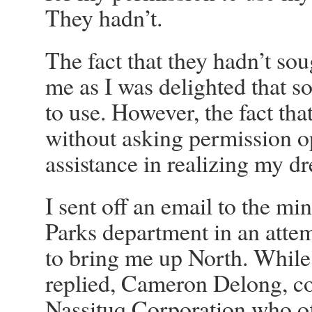
They hadn’t.
The fact that they hadn’t so
me as I was delighted that s
to use. However, the fact th
without asking permission op
assistance in realizing my d
I sent off an email to the mi
Parks department in an atte
to bring me up North. While
replied, Cameron Delong, co
Nassituq Corporation who of