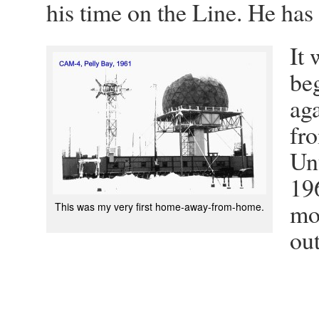
his time on the Line. He has a
It 
be
aga
fr
Un
19
mo
This was my very first home-away-from-home.
out