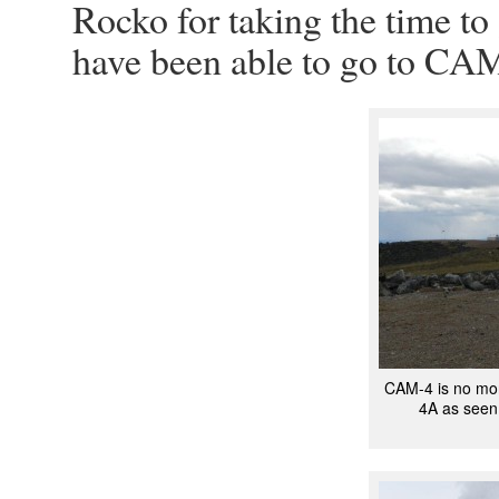
Rocko for taking the time to
have been able to go to CA
CAM-4 is no mo
4A as seen 