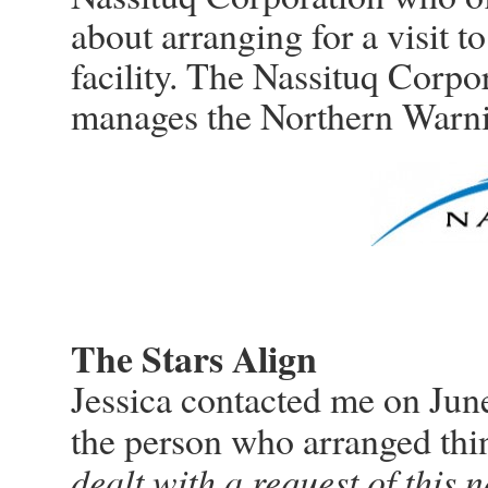
about arranging for a visit
facility. The Nassituq Corpor
manages the Northern Warn
The Stars Align
Jessica contacted me on Jun
the person who arranged thin
dealt with a request of this n