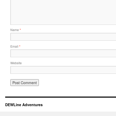
Name
*
Email
*
Website
DEWLine Adventures