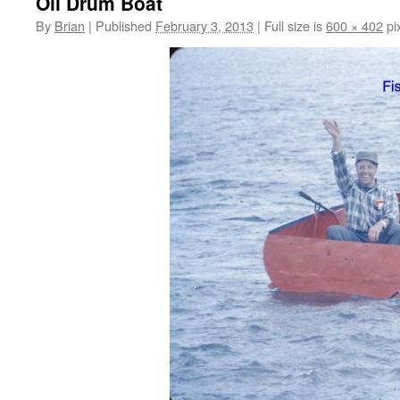
Oil Drum Boat
By
Brian
|
Published
February 3, 2013
|
Full size is
600 × 402
pi