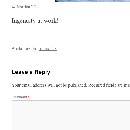
NordairDC3
Ingenuity at work!
Bookmark the
permalink
.
Leave a Reply
Your email address will not be published.
Required fields are m
Comment
*