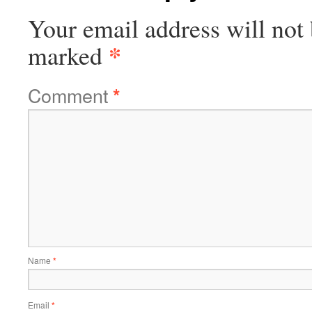
Your email address will not 
*
marked
Comment
*
Name
*
Email
*