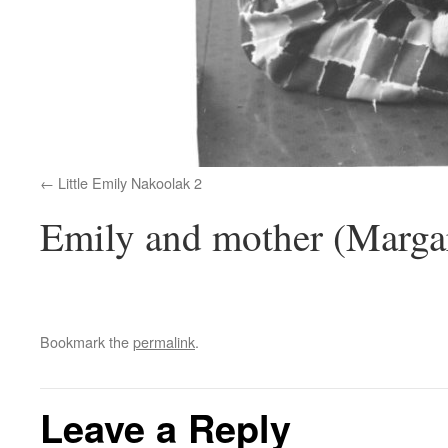
Little Emily Nakoolak 2
Emily and mother (Margar
Bookmark the
permalink
.
Leave a Reply