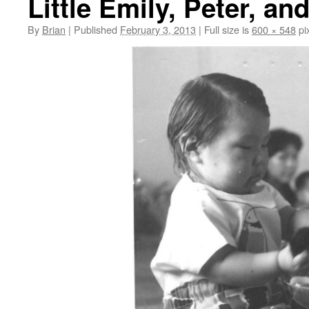
Little Emily, Peter, a
By
Brian
|
Published
February 3, 2013
|
Full size is
600 × 548
pi