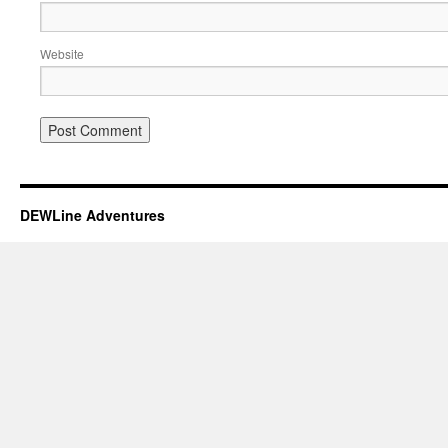
Website
DEWLine Adventures