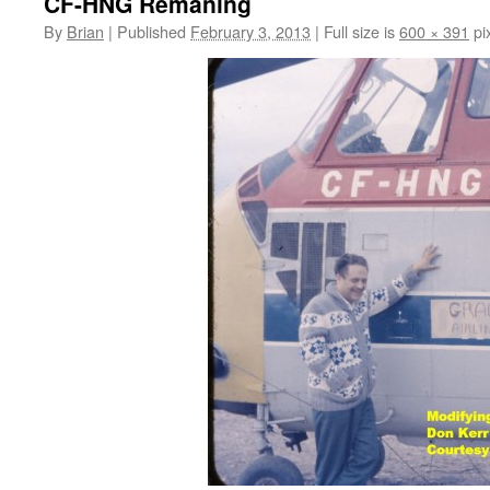
CF-HNG Remaning
By
Brian
|
Published
February 3, 2013
|
Full size is
600 × 391
pi