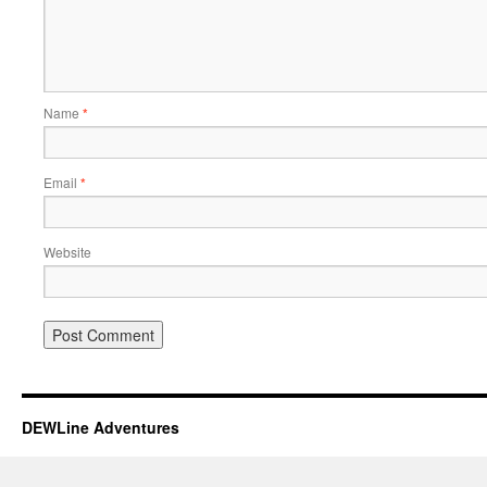
Name
*
Email
*
Website
DEWLine Adventures