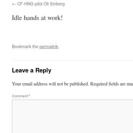
CF-HNG pilot Oli Sinberg
Idle hands at work!
Bookmark the
permalink
.
Leave a Reply
Your email address will not be published.
Required fields are m
Comment
*