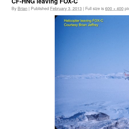
CF-HNG leaving FOX-C
By
Brian
|
Published
February 3, 2013
|
Full size is
600 × 400
pi