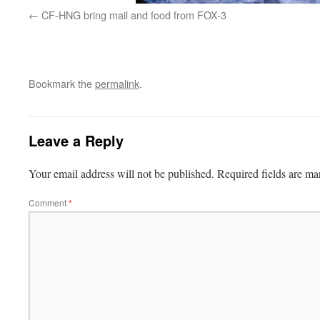
CF-HNG bring mail and food from FOX-3
Bookmark the
permalink
.
Leave a Reply
Your email address will not be published.
Required fields are m
Comment
*