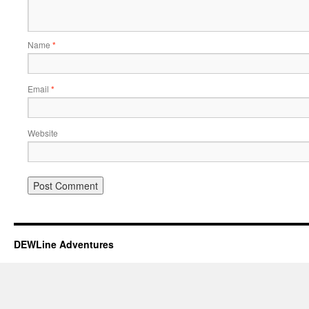
Name
*
Email
*
Website
DEWLine Adventures