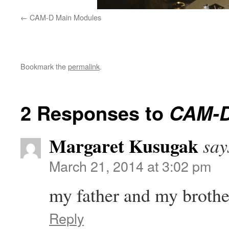
CAM-D Main Modules
Bookmark the
permalink
.
2 Responses to
CAM-D 
Margaret Kusugak
say
March 21, 2014 at 3:02 pm
my father and my broth
Reply