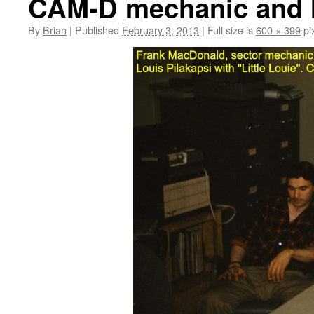
CAM-D mechanic and I
By
Brian
|
Published
February 3, 2013
|
Full size is
600 × 399
pi