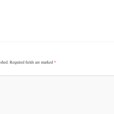
*
ished.
Required fields are marked