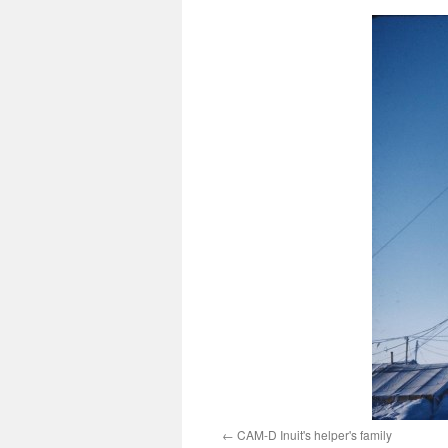
CAM-D Inuit's helper's family