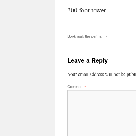
300 foot tower.
Bookmark the
permalink
.
Leave a Reply
Your email address will not be publ
Comment
*