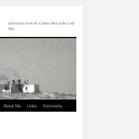
Adventures from the Coldest Part of the Cold
War.
About Me
Links
Comments