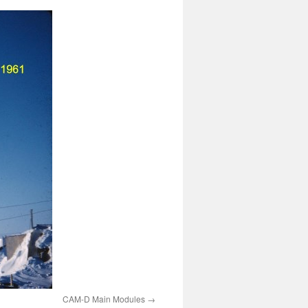
CAM-D Main Modules