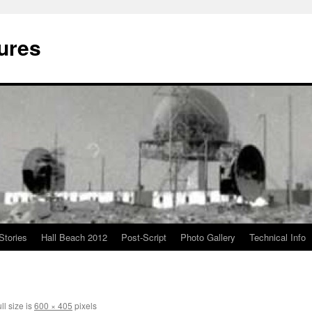
ures
Stories
Hall Beach 2012
Post-Script
Photo Gallery
Technical Info
ll size is
600 × 405
pixels