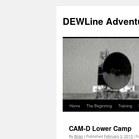
Skip
to
DEWLine Advent
content
Home
The Beginning
Training
CAM-D Lower Camp
By
Brian
|
Published
February 3, 2013
|
Fu